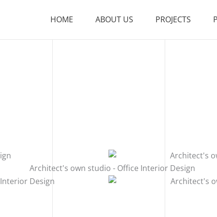
HOME
ABOUT US
PROJECTS