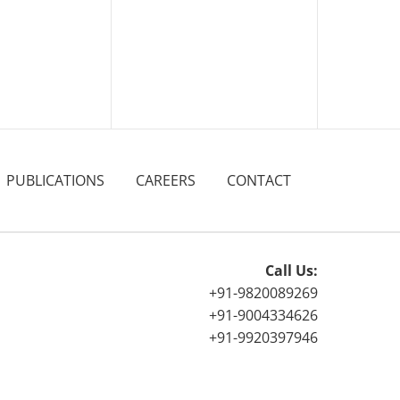
PUBLICATIONS
CAREERS
CONTACT
Call Us:
+91-9820089269
+91-9004334626
+91-9920397946