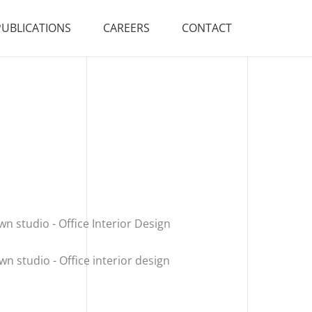
PUBLICATIONS
CAREERS
CONTACT