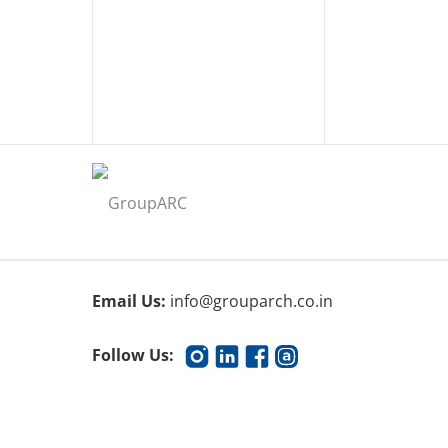
Email Us:
info@grouparch.co.in
Follow Us: