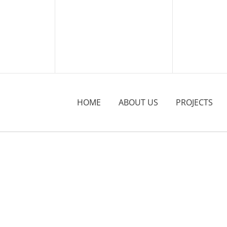
HOME
ABOUT US
PROJECTS