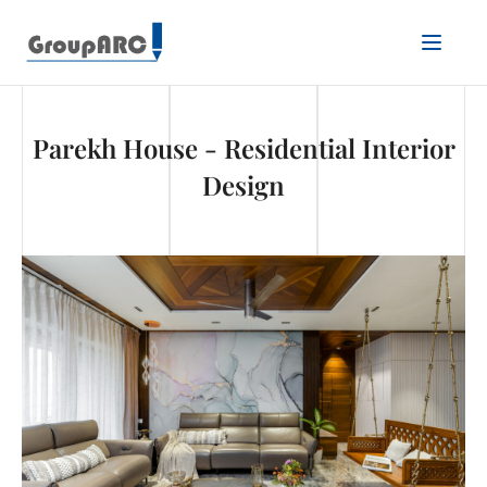
Parekh House - Residential Interior
Design