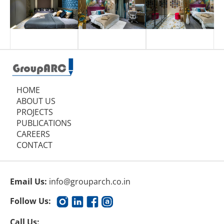
HOME
ABOUT US
PROJECTS
PUBLICATIONS
CAREERS
CONTACT
Email Us:
info@grouparch.co.in
Follow Us:
Call Us: