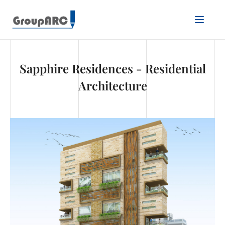
Sapphire Residences - Residential
Architecture