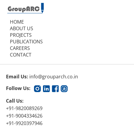
HOME
ABOUT US
PROJECTS
PUBLICATIONS
CAREERS
CONTACT
Email Us:
info@grouparch.co.in
Follow Us:
Call Us:
+91-9820089269
+91-9004334626
+91-9920397946