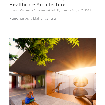
Healthcare Architecture
Leave a Comment
/
Uncategorized
/ By
admin
/
August 7, 2024
Pandharpur, Maharashtra