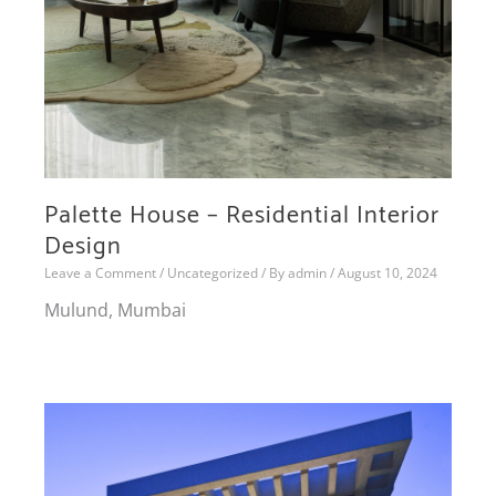
Palette House – Residential Interior
Design
Leave a Comment
/
Uncategorized
/ By
admin
/
August 10, 2024
Mulund, Mumbai