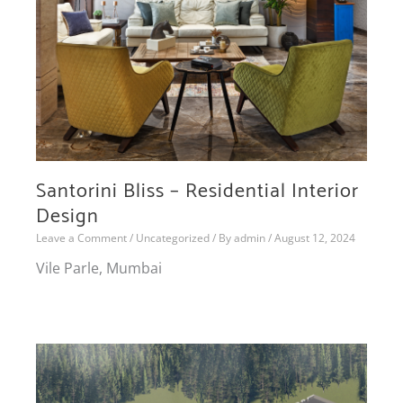
Santorini Bliss – Residential Interior
Design
Leave a Comment
/
Uncategorized
/ By
admin
/
August 12, 2024
Vile Parle, Mumbai