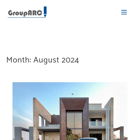
Skip
to
content
Month:
August 2024