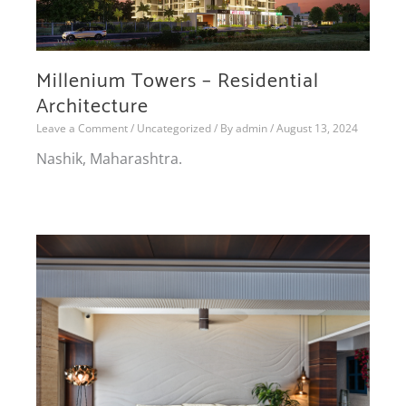
Millenium Towers – Residential
Architecture
Leave a Comment
/
Uncategorized
/ By
admin
/
August 13, 2024
Nashik, Maharashtra.