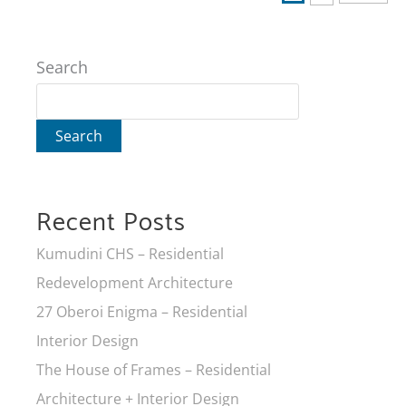
navigation
Search
Search
Recent Posts
Kumudini CHS – Residential
Redevelopment Architecture
27 Oberoi Enigma – Residential
Interior Design
The House of Frames – Residential
Architecture + Interior Design