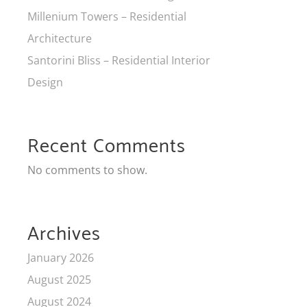
Millenium Towers – Residential
Architecture
Santorini Bliss – Residential Interior
Design
Recent Comments
No comments to show.
Archives
January 2026
August 2025
August 2024