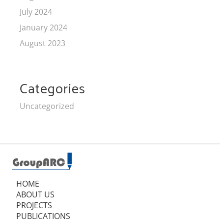
July 2024
January 2024
August 2023
Categories
Uncategorized
HOME
ABOUT US
PROJECTS
PUBLICATIONS