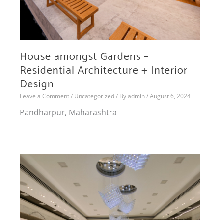
House amongst Gardens –
Residential Architecture + Interior
Design
Leave a Comment
/
Uncategorized
/ By
admin
/
August 6, 2024
Pandharpur, Maharashtra