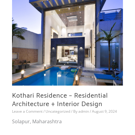
Kothari Residence – Residential
Architecture + Interior Design
Leave a Comment
/
Uncategorized
/ By
admin
/
August 9, 2024
Solapur, Maharashtra