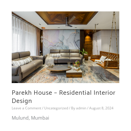
Parekh House – Residential Interior
Design
Leave a Comment
/
Uncategorized
/ By
admin
/
August 8, 2024
Mulund, Mumbai