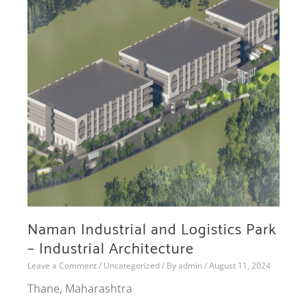
Naman Industrial and Logistics Park
– Industrial Architecture
Leave a Comment
/
Uncategorized
/ By
admin
/
August 11, 2024
Thane, Maharashtra