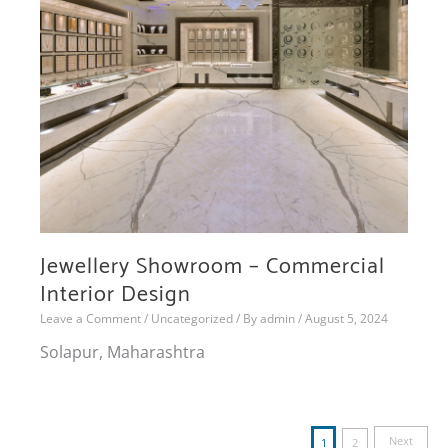
Jewellery Showroom – Commercial
Interior Design
Leave a Comment
/
Uncategorized
/ By
admin
/
August 5, 2024
Solapur, Maharashtra
Posts
Next
1
2