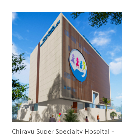
Chirayu Super Specialty Hospital –