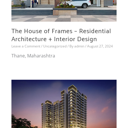
The House of Frames – Residential
Architecture + Interior Design
Leave a Comment
/
Uncategorized
/ By
admin
/
August 27, 2024
Thane, Maharashtra